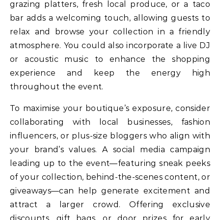
grazing platters, fresh local produce, or a taco
bar adds a welcoming touch, allowing guests to
relax and browse your collection in a friendly
atmosphere. You could also incorporate a live DJ
or acoustic music to enhance the shopping
experience and keep the energy high
throughout the event.
To maximise your boutique’s exposure, consider
collaborating with local businesses, fashion
influencers, or plus-size bloggers who align with
your brand’s values. A social media campaign
leading up to the event—featuring sneak peeks
of your collection, behind-the-scenes content, or
giveaways—can help generate excitement and
attract a larger crowd. Offering exclusive
discounts, gift bags, or door prizes for early