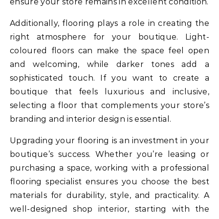
ensure your store remains in excellent condition.
Additionally, flooring plays a role in creating the
right atmosphere for your boutique. Light-
coloured floors can make the space feel open
and welcoming, while darker tones add a
sophisticated touch. If you want to create a
boutique that feels luxurious and inclusive,
selecting a floor that complements your store’s
branding and interior design is essential.
Upgrading your flooring is an investment in your
boutique’s success. Whether you’re leasing or
purchasing a space, working with a professional
flooring specialist ensures you choose the best
materials for durability, style, and practicality. A
well-designed shop interior, starting with the