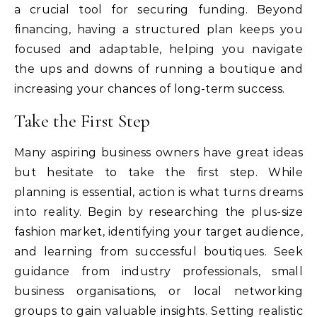
a crucial tool for securing funding. Beyond
financing, having a structured plan keeps you
focused and adaptable, helping you navigate
the ups and downs of running a boutique and
increasing your chances of long-term success.
Take the First Step
Many aspiring business owners have great ideas
but hesitate to take the first step. While
planning is essential, action is what turns dreams
into reality. Begin by researching the plus-size
fashion market, identifying your target audience,
and learning from successful boutiques. Seek
guidance from industry professionals, small
business organisations, or local networking
groups to gain valuable insights. Setting realistic