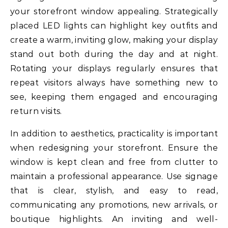
your storefront window appealing. Strategically
placed LED lights can highlight key outfits and
create a warm, inviting glow, making your display
stand out both during the day and at night.
Rotating your displays regularly ensures that
repeat visitors always have something new to
see, keeping them engaged and encouraging
return visits.
In addition to aesthetics, practicality is important
when redesigning your storefront. Ensure the
window is kept clean and free from clutter to
maintain a professional appearance. Use signage
that is clear, stylish, and easy to read,
communicating any promotions, new arrivals, or
boutique highlights. An inviting and well-