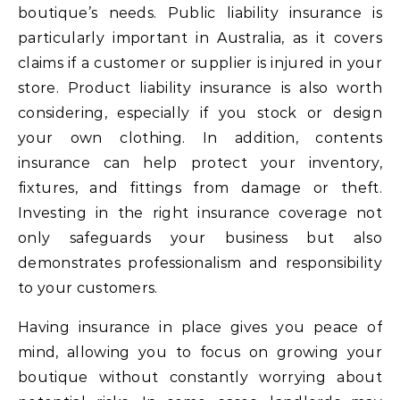
boutique’s needs. Public liability insurance is
particularly important in Australia, as it covers
claims if a customer or supplier is injured in your
store. Product liability insurance is also worth
considering, especially if you stock or design
your own clothing. In addition, contents
insurance can help protect your inventory,
fixtures, and fittings from damage or theft.
Investing in the right insurance coverage not
only safeguards your business but also
demonstrates professionalism and responsibility
to your customers.
Having insurance in place gives you peace of
mind, allowing you to focus on growing your
boutique without constantly worrying about