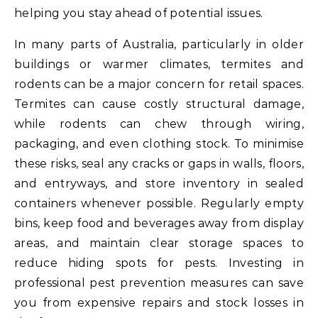
helping you stay ahead of potential issues.
In many parts of Australia, particularly in older
buildings or warmer climates, termites and
rodents can be a major concern for retail spaces.
Termites can cause costly structural damage,
while rodents can chew through wiring,
packaging, and even clothing stock. To minimise
these risks, seal any cracks or gaps in walls, floors,
and entryways, and store inventory in sealed
containers whenever possible. Regularly empty
bins, keep food and beverages away from display
areas, and maintain clear storage spaces to
reduce hiding spots for pests. Investing in
professional pest prevention measures can save
you from expensive repairs and stock losses in