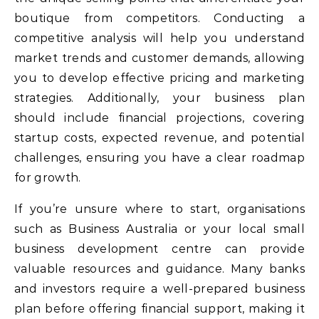
boutique from competitors. Conducting a
competitive analysis will help you understand
market trends and customer demands, allowing
you to develop effective pricing and marketing
strategies. Additionally, your business plan
should include financial projections, covering
startup costs, expected revenue, and potential
challenges, ensuring you have a clear roadmap
for growth.
If you’re unsure where to start, organisations
such as Business Australia or your local small
business development centre can provide
valuable resources and guidance. Many banks
and investors require a well-prepared business
plan before offering financial support, making it