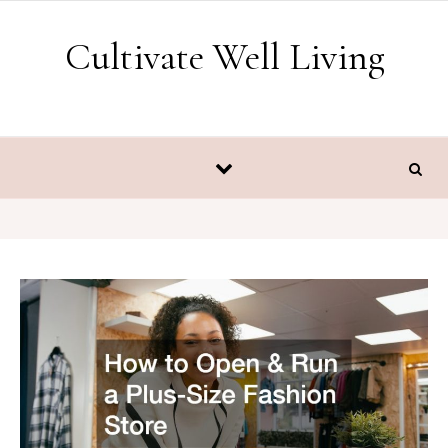
Skip to content
Cultivate Well Living