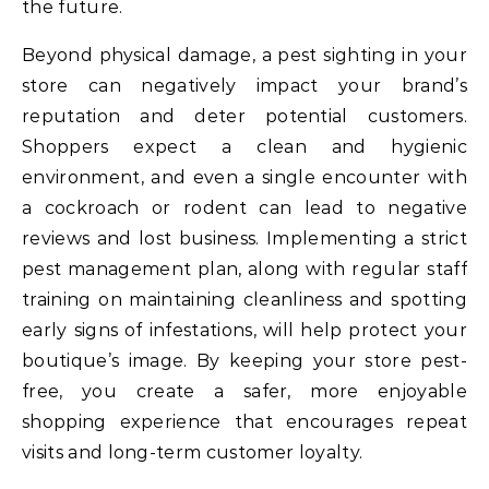
the future.
Beyond physical damage, a pest sighting in your
store can negatively impact your brand’s
reputation and deter potential customers.
Shoppers expect a clean and hygienic
environment, and even a single encounter with
a cockroach or rodent can lead to negative
reviews and lost business. Implementing a strict
pest management plan, along with regular staff
training on maintaining cleanliness and spotting
early signs of infestations, will help protect your
boutique’s image. By keeping your store pest-
free, you create a safer, more enjoyable
shopping experience that encourages repeat
visits and long-term customer loyalty.