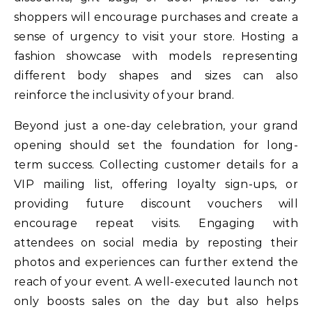
shoppers will encourage purchases and create a
sense of urgency to visit your store. Hosting a
fashion showcase with models representing
different body shapes and sizes can also
reinforce the inclusivity of your brand.
Beyond just a one-day celebration, your grand
opening should set the foundation for long-
term success. Collecting customer details for a
VIP mailing list, offering loyalty sign-ups, or
providing future discount vouchers will
encourage repeat visits. Engaging with
attendees on social media by reposting their
photos and experiences can further extend the
reach of your event. A well-executed launch not
only boosts sales on the day but also helps