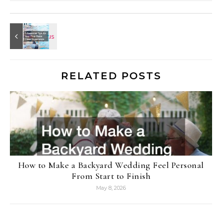
RELATED POSTS
How to Make a Backyard Wedding Feel Personal
From Start to Finish
May 8, 2026