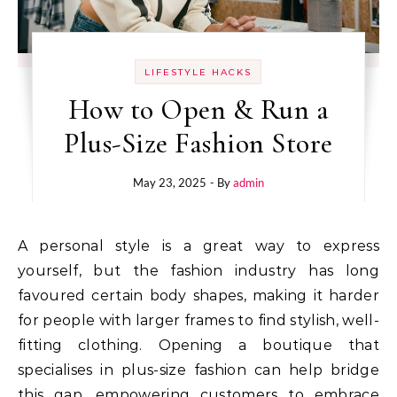
LIFESTYLE HACKS
How to Open & Run a
Plus-Size Fashion Store
May 23, 2025
- By
admin
A personal style is a great way to express
yourself, but the fashion industry has long
favoured certain body shapes, making it harder
for people with larger frames to find stylish, well-
fitting clothing. Opening a boutique that
specialises in plus-size fashion can help bridge
this gap, empowering customers to embrace