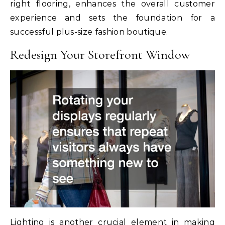
right flooring, enhances the overall customer
experience and sets the foundation for a
successful plus-size fashion boutique.
Redesign Your Storefront Window
Lighting is another crucial element in making