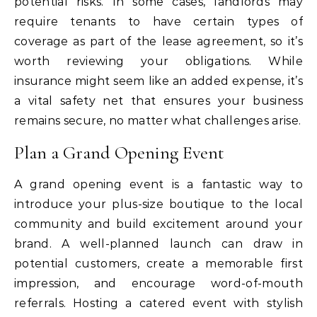
potential risks. In some cases, landlords may
require tenants to have certain types of
coverage as part of the lease agreement, so it’s
worth reviewing your obligations. While
insurance might seem like an added expense, it’s
a vital safety net that ensures your business
remains secure, no matter what challenges arise.
Plan a Grand Opening Event
A grand opening event is a fantastic way to
introduce your plus-size boutique to the local
community and build excitement around your
brand. A well-planned launch can draw in
potential customers, create a memorable first
impression, and encourage word-of-mouth
referrals. Hosting a catered event with stylish