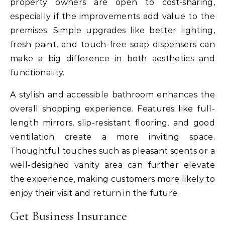
property owners are open to cost-sharing,
especially if the improvements add value to the
premises. Simple upgrades like better lighting,
fresh paint, and touch-free soap dispensers can
make a big difference in both aesthetics and
functionality.
A stylish and accessible bathroom enhances the
overall shopping experience. Features like full-
length mirrors, slip-resistant flooring, and good
ventilation create a more inviting space.
Thoughtful touches such as pleasant scents or a
well-designed vanity area can further elevate
the experience, making customers more likely to
enjoy their visit and return in the future.
Get Business Insurance