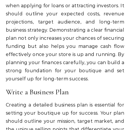
when applying for loans or attracting investors. It
should outline your expected costs, revenue
projections, target audience, and long-term
business strategy. Demonstrating a clear financial
plan not only increases your chances of securing
funding but also helps you manage cash flow
effectively once your store is up and running. By
planning your finances carefully, you can build a
strong foundation for your boutique and set
yourself up for long-term success.
Write a Business Plan
Creating a detailed business plan is essential for
setting your boutique up for success. Your plan
should outline your mission, target market, and
the unique selling points that differentiate your