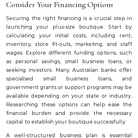
Consider Your Financing Options
Securing the right financing is a crucial step in
launching your plus-size boutique. Start by
calculating your initial costs, including rent,
inventory, store fit-outs, marketing, and staff
wages. Explore different funding options, such
as personal savings, small business loans, or
seeking investors. Many Australian banks offer
specialised small business loans, and
government grants or support programs may be
available depending on your state or industry.
Researching these options can help ease the
financial burden and provide the necessary
capital to establish your boutique successfully.
A well-structured business plan is essential