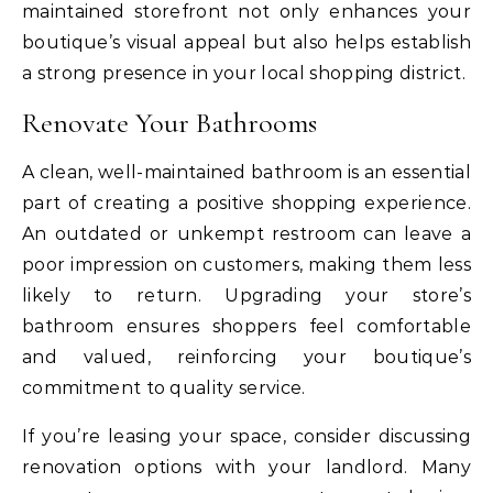
maintained storefront not only enhances your
boutique’s visual appeal but also helps establish
a strong presence in your local shopping district.
Renovate Your Bathrooms
A clean, well-maintained bathroom is an essential
part of creating a positive shopping experience.
An outdated or unkempt restroom can leave a
poor impression on customers, making them less
likely to return. Upgrading your store’s
bathroom ensures shoppers feel comfortable
and valued, reinforcing your boutique’s
commitment to quality service.
If you’re leasing your space, consider discussing
renovation options with your landlord. Many