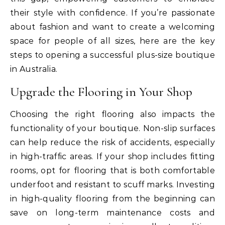
their style with confidence. If you’re passionate
about fashion and want to create a welcoming
space for people of all sizes, here are the key
steps to opening a successful plus-size boutique
in Australia.
Upgrade the Flooring in Your Shop
Choosing the right flooring also impacts the
functionality of your boutique. Non-slip surfaces
can help reduce the risk of accidents, especially
in high-traffic areas. If your shop includes fitting
rooms, opt for flooring that is both comfortable
underfoot and resistant to scuff marks. Investing
in high-quality flooring from the beginning can
save on long-term maintenance costs and