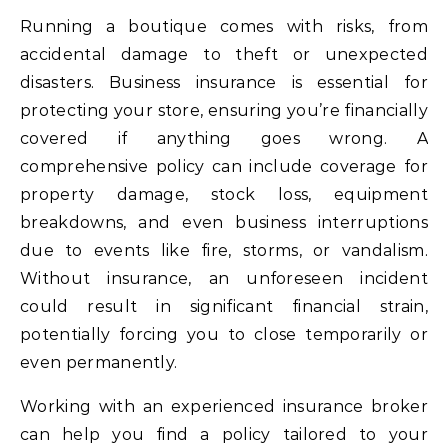
Running a boutique comes with risks, from
accidental damage to theft or unexpected
disasters. Business insurance is essential for
protecting your store, ensuring you’re financially
covered if anything goes wrong. A
comprehensive policy can include coverage for
property damage, stock loss, equipment
breakdowns, and even business interruptions
due to events like fire, storms, or vandalism.
Without insurance, an unforeseen incident
could result in significant financial strain,
potentially forcing you to close temporarily or
even permanently.
Working with an experienced insurance broker
can help you find a policy tailored to your