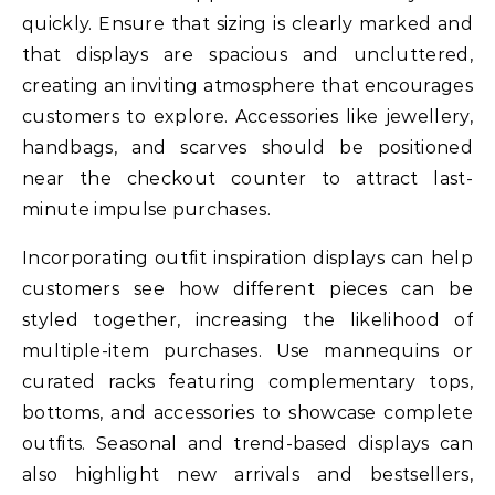
quickly. Ensure that sizing is clearly marked and
that displays are spacious and uncluttered,
creating an inviting atmosphere that encourages
customers to explore. Accessories like jewellery,
handbags, and scarves should be positioned
near the checkout counter to attract last-
minute impulse purchases.
Incorporating outfit inspiration displays can help
customers see how different pieces can be
styled together, increasing the likelihood of
multiple-item purchases. Use mannequins or
curated racks featuring complementary tops,
bottoms, and accessories to showcase complete
outfits. Seasonal and trend-based displays can
also highlight new arrivals and bestsellers,