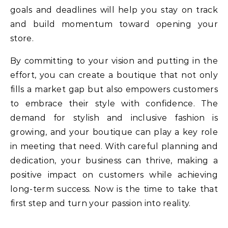
goals and deadlines will help you stay on track
and build momentum toward opening your
store.
By committing to your vision and putting in the
effort, you can create a boutique that not only
fills a market gap but also empowers customers
to embrace their style with confidence. The
demand for stylish and inclusive fashion is
growing, and your boutique can play a key role
in meeting that need. With careful planning and
dedication, your business can thrive, making a
positive impact on customers while achieving
long-term success. Now is the time to take that
first step and turn your passion into reality.