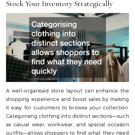
Stock Your Inventory Strategically
A well-organised store layout can enhance the
shopping experience and boost sales by making
it easy for customers to browse your collection.
Categorising clothing into distinct sections—such
as casual wear, workwear, and special occasion
outfits—allows shoppers to find what they need