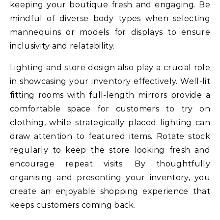
keeping your boutique fresh and engaging. Be
mindful of diverse body types when selecting
mannequins or models for displays to ensure
inclusivity and relatability.
Lighting and store design also play a crucial role
in showcasing your inventory effectively. Well-lit
fitting rooms with full-length mirrors provide a
comfortable space for customers to try on
clothing, while strategically placed lighting can
draw attention to featured items. Rotate stock
regularly to keep the store looking fresh and
encourage repeat visits. By thoughtfully
organising and presenting your inventory, you
create an enjoyable shopping experience that
keeps customers coming back.