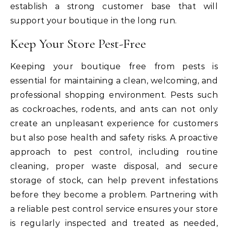
establish a strong customer base that will
support your boutique in the long run.
Keep Your Store Pest-Free
Keeping your boutique free from pests is
essential for maintaining a clean, welcoming, and
professional shopping environment. Pests such
as cockroaches, rodents, and ants can not only
create an unpleasant experience for customers
but also pose health and safety risks. A proactive
approach to pest control, including routine
cleaning, proper waste disposal, and secure
storage of stock, can help prevent infestations
before they become a problem. Partnering with
a reliable pest control service ensures your store
is regularly inspected and treated as needed,