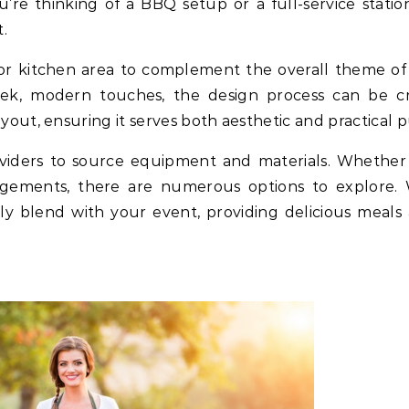
’re thinking of a BBQ setup or a full-service stati
.
or kitchen area to complement the overall theme o
eek, modern touches, the design process can be cr
ayout, ensuring it serves both aesthetic and practical 
viders to source equipment and materials. Whether it’
ngements, there are numerous options to explore. 
y blend with your event, providing delicious meals