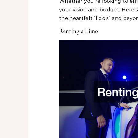
Whether you’re looking to embr
your vision and budget. Here’
the heartfelt “I do’s” and beyo
Renting a Limo