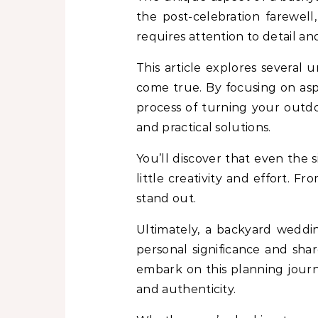
the post-celebration farewel
requires attention to detail a
This article explores several
come true. By focusing on asp
process of turning your outdoo
and practical solutions.
You’ll discover that even the
little creativity and effort. 
stand out.
Ultimately, a backyard weddin
personal significance and shar
embark on this planning jour
and authenticity.