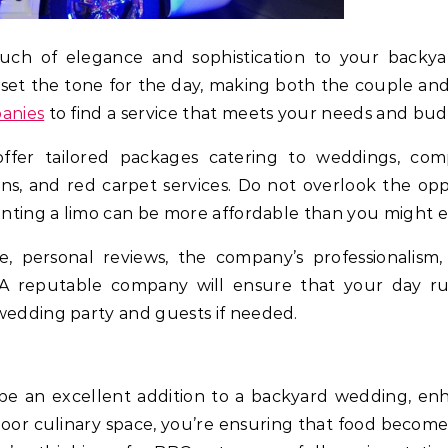
ouch of elegance and sophistication to your backya
n set the tone for the day, making both the couple and 
panies
to find a service that meets your needs and bud
ffer tailored packages catering to weddings, com
, and red carpet services. Do not overlook the opp
Renting a limo can be more affordable than you might 
, personal reviews, the company’s professionalism,
r. A reputable company will ensure that your day ru
wedding party and guests if needed.
e an excellent addition to a backyard wedding, enh
door culinary space, you’re ensuring that food becomes