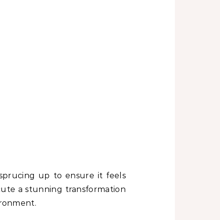
sprucing up to ensure it feels
ute a stunning transformation
ironment.