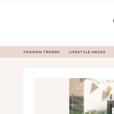
Skip to content
FASHION TRENDS
LIFESTYLE HACKS