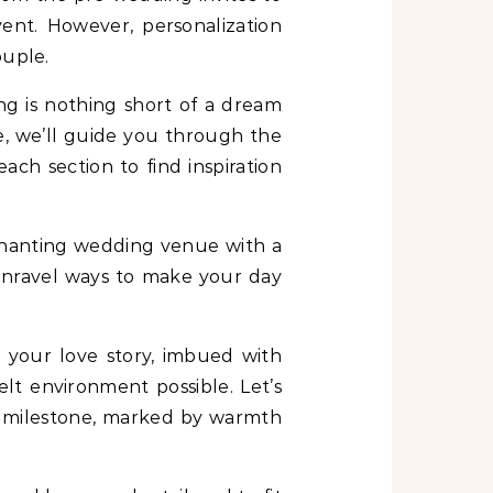
ent. However, personalization
ouple.
ng is nothing short of a dream
e, we’ll guide you through the
ach section to find inspiration
nchanting wedding venue with a
l unravel ways to make your day
s your love story, imbued with
elt environment possible. Let’s
 milestone, marked by warmth