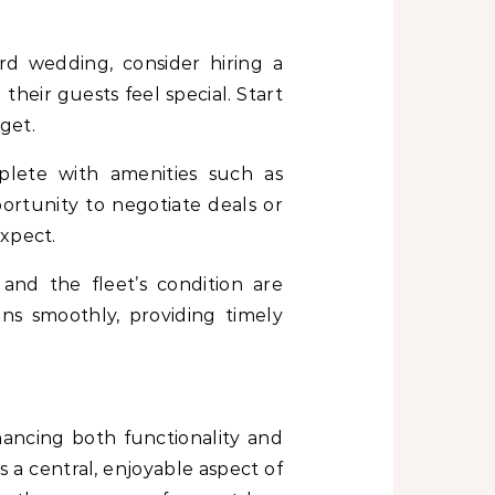
rd wedding, consider hiring a
their guests feel special. Start
get.
plete with amenities such as
ortunity to negotiate deals or
expect.
 and the fleet’s condition are
ns smoothly, providing timely
ancing both functionality and
 a central, enjoyable aspect of