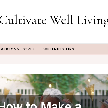
Cultivate Well Livin
PERSONAL STYLE
WELLNESS TIPS