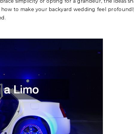
ace simplicity or opting for a grandeur, the ideas sha
s how to make your backyard wedding feel profoundl
nd.