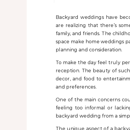
Backyard weddings have become increasingly popular for their intimacy, charm, and cost-effectiveness. Couples
are realizing that there’s so
family, and friends. The child
space make home weddings parti
planning and consideration.
To make the day feel truly pe
reception. The beauty of such a
decor, and food to entertainm
and preferences.
One of the main concerns cou
feeling too informal or lacki
backyard wedding from a simple 
The unique aspect of a backyar