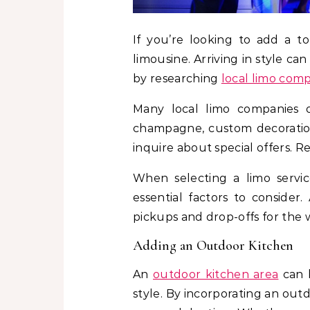
If you’re looking to add a t
limousine. Arriving in style ca
by researching
local limo com
Many local limo companies o
champagne, custom decorations
inquire about special offers. 
When selecting a limo service
essential factors to conside
pickups and drop-offs for the 
Adding an Outdoor Kitchen
An
outdoor kitchen area
can b
style. By incorporating an out