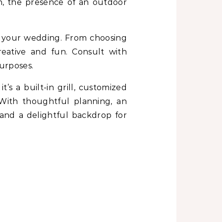
on, the presence of an outdoor
f your wedding. From choosing
eative and fun. Consult with
purposes.
s a built-in grill, customized
With thoughtful planning, an
 and a delightful backdrop for