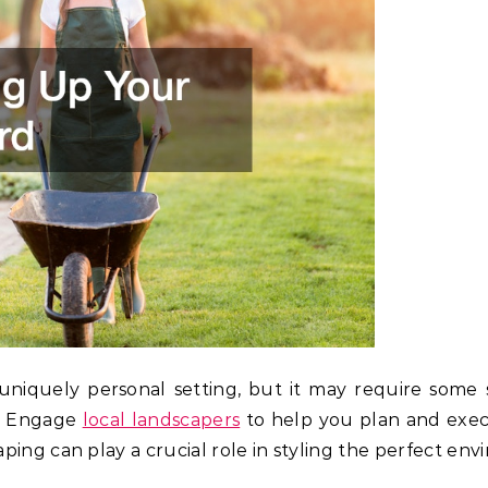
niquely personal setting, but it may require some 
e. Engage
local landscapers
to help you plan and exec
ping can play a crucial role in styling the perfect env