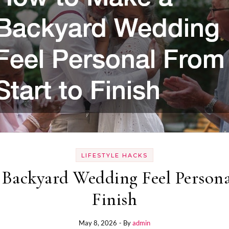
LIFESTYLE HACKS
Backyard Wedding Feel Persona
Finish
May 8, 2026
- By
admin