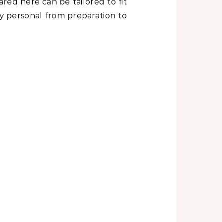
red here can be tailored to fit
y personal from preparation to