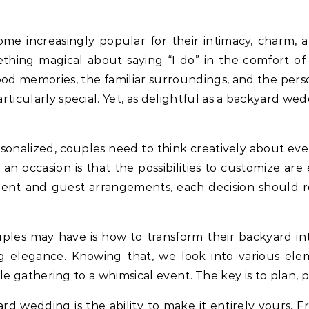
mething magical about saying “I do” in the comfort 
hood memories, the familiar surroundings, and the perso
cularly special. Yet, as delightful as a backyard wedd
rsonalized, couples need to think creatively about ev
n occasion is that the possibilities to customize are e
ent and guest arrangements, each decision should re
ples may have is how to transform their backyard in
ng elegance. Knowing that, we look into various el
gathering to a whimsical event. The key is to plan, pri
d wedding is the ability to make it entirely yours. 