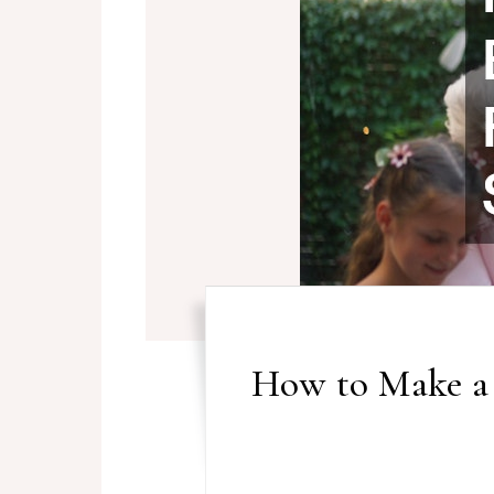
How to Make a 