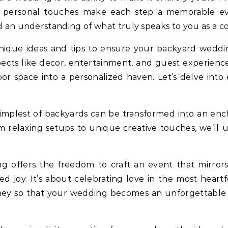
l, personal touches make each step a memorable ev
nd an understanding of what truly speaks to you as a c
 unique ideas and tips to ensure your backyard weddi
ects like decor, entertainment, and guest experienc
r space into a personalized haven. Let’s delve into e
 simplest of backyards can be transformed into an e
From relaxing setups to unique creative touches, we’l
g offers the freedom to craft an event that mirror
ed joy. It’s about celebrating love in the most heartf
ney so that your wedding becomes an unforgettable