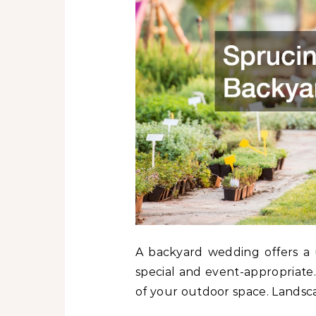
A backyard wedding offers a u
special and event-appropriat
of your outdoor space. Landsca