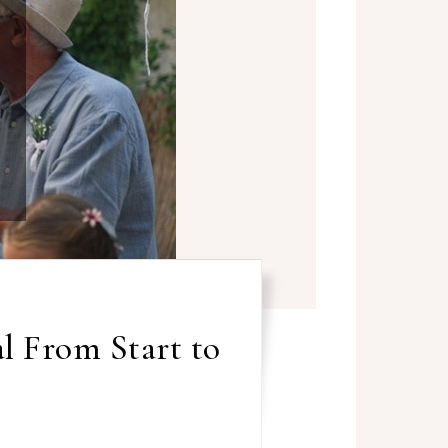
l From Start to