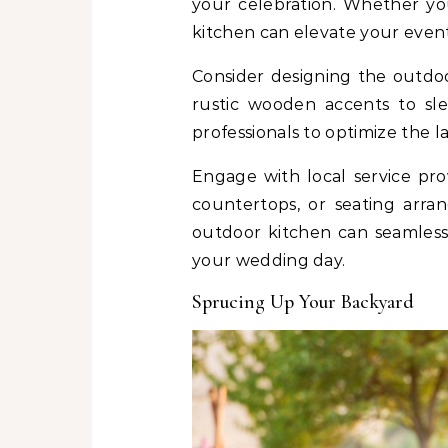
your celebration. Whether you
kitchen can elevate your event
Consider designing the outdo
rustic wooden accents to sl
professionals to optimize the l
Engage with local service pro
countertops, or seating arra
outdoor kitchen can seamlessl
your wedding day.
Sprucing Up Your Backyard