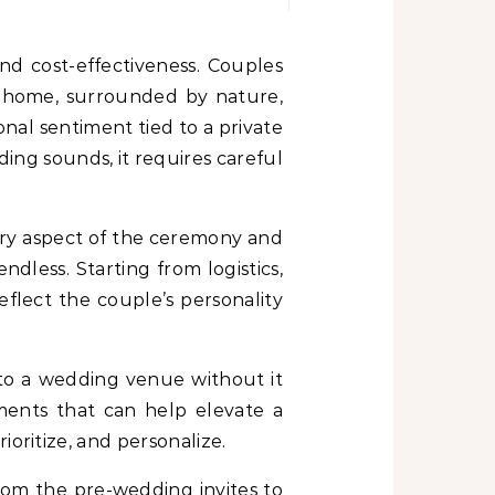
of home, surrounded by nature,
nal sentiment tied to a private
ing sounds, it requires careful
ery aspect of the ceremony and
ndless. Starting from logistics,
flect the couple’s personality
to a wedding venue without it
ements that can help elevate a
oritize, and personalize.
From the pre-wedding invites to