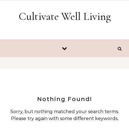
Skip to content
Cultivate Well Living
Nothing Found!
Sorry, but nothing matched your search terms.
Please try again with some different keywords.