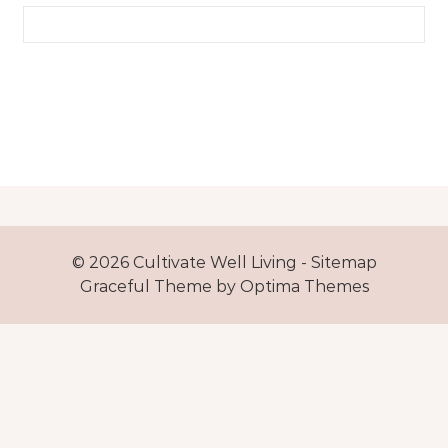
Search for:
© 2026 Cultivate Well Living -
Sitemap
Graceful Theme by
Optima Themes