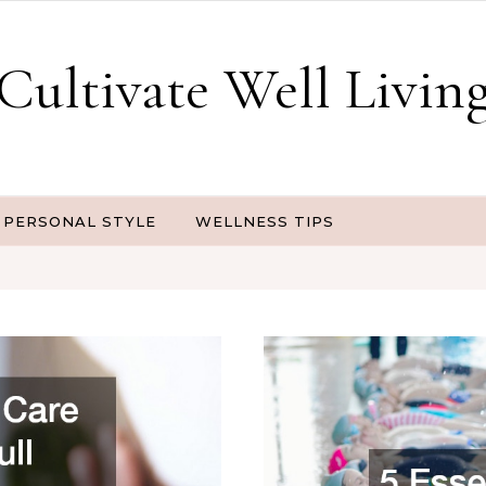
Cultivate Well Livin
PERSONAL STYLE
WELLNESS TIPS