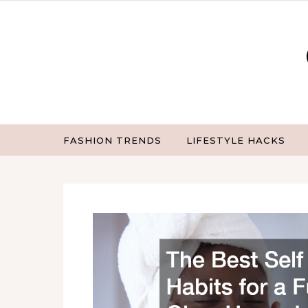
Skip to content
FASHION TRENDS
LIFESTYLE HACKS