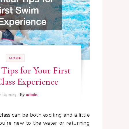
HOME
 Tips for Your First
lass Experience
e 16, 2025
- By
admin
 you’re new to the water or returning