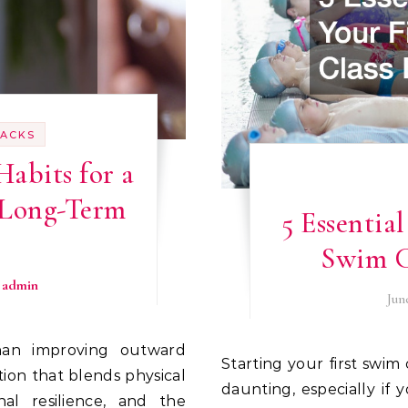
HACKS
Habits for a
 Long-Term
5 Essential
s
Swim C
y
admin
Jun
Starting your first swim class can be both exciting and a little
tion that blends physical
daunting, especially if
nal resilience, and the