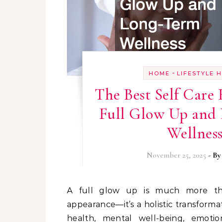
-
HOME
LIFESTYLE 
The Best Self Care 
Full Glow Up and
Wellnes
November 25, 2025
- B
A full glow up is much more than improving outward
appearance—it’s a holistic transforma
health, mental well-being, emotio