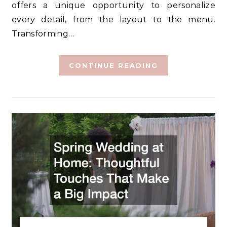
offers a unique opportunity to personalize
every detail, from the layout to the menu.
Transforming…
CONTINUE READING