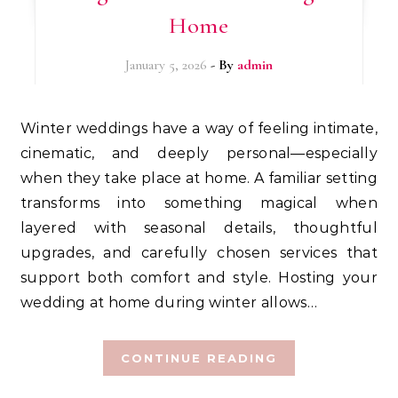
Home
January 5, 2026
- By
admin
Winter weddings have a way of feeling intimate,
cinematic, and deeply personal—especially
when they take place at home. A familiar setting
transforms into something magical when
layered with seasonal details, thoughtful
upgrades, and carefully chosen services that
support both comfort and style. Hosting your
wedding at home during winter allows…
CONTINUE READING