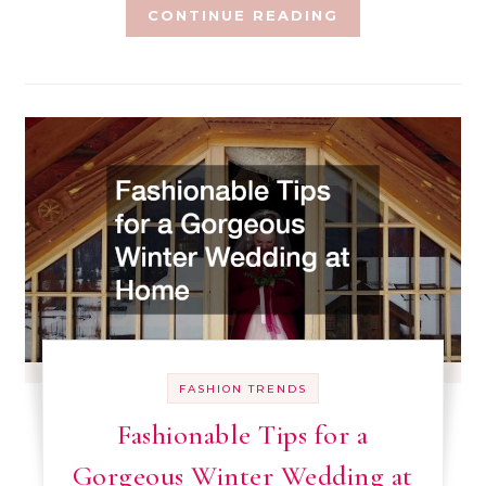
CONTINUE READING
FASHION TRENDS
Fashionable Tips for a
Gorgeous Winter Wedding at