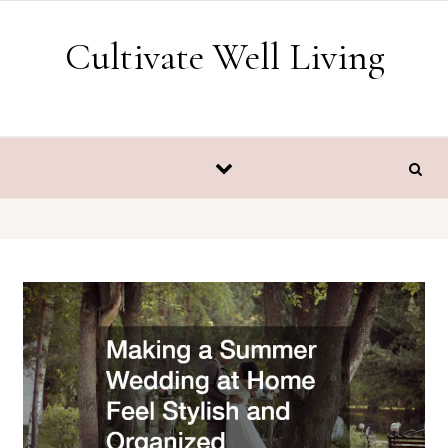
Skip to content
Cultivate Well Living