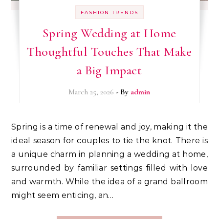
FASHION TRENDS
Spring Wedding at Home
Thoughtful Touches That Make
a Big Impact
March 25, 2026
- By
admin
Spring is a time of renewal and joy, making it the
ideal season for couples to tie the knot. There is
a unique charm in planning a wedding at home,
surrounded by familiar settings filled with love
and warmth. While the idea of a grand ballroom
might seem enticing, an…