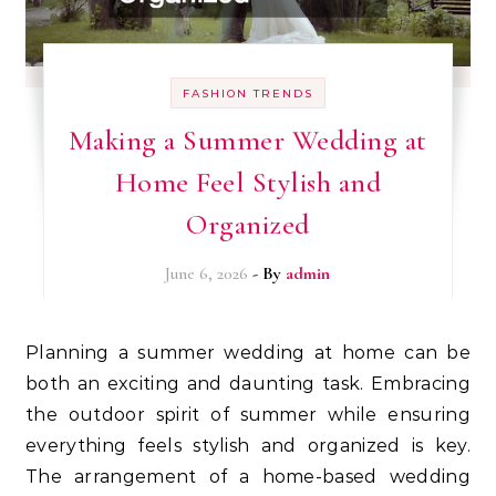
FASHION TRENDS
Making a Summer Wedding at
Home Feel Stylish and
Organized
June 6, 2026
- By
admin
Planning a summer wedding at home can be
both an exciting and daunting task. Embracing
the outdoor spirit of summer while ensuring
everything feels stylish and organized is key.
The arrangement of a home-based wedding