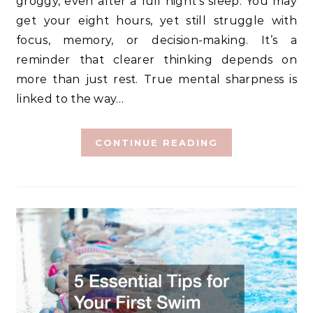
groggy, even after a full night’s sleep. You may
get your eight hours, yet still struggle with
focus, memory, or decision-making. It’s a
reminder that clearer thinking depends on
more than just rest. True mental sharpness is
linked to the way…
CONTINUE READING