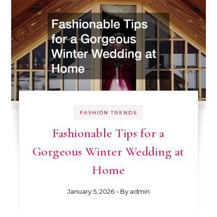
FASHION TRENDS
Fashionable Tips for a
Gorgeous Winter Wedding at
Home
January 5, 2026
- By
admin