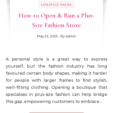
LIFESTYLE HACKS
How to Open & Run a Plus-
Size Fashion Store
May 23, 2025
- By
admin
A personal style is a great way to express
yourself, but the fashion industry has long
favoured certain body shapes, making it harder
for people with larger frames to find stylish,
well-fitting clothing. Opening a boutique that
specialises in plus-size fashion can help bridge
this gap, empowering customers to embrace…