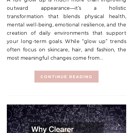
outward appearance—it’s a holistic
transformation that blends physical health,
mental well-being, emotional resilience, and the
creation of daily environments that support
your long-term goals. While “glow up” trends
often focus on skincare, hair, and fashion, the
most meaningful changes come from…
CONTINUE READING