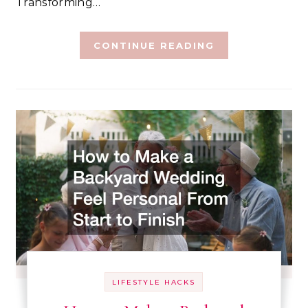
Transforming…
CONTINUE READING
LIFESTYLE HACKS