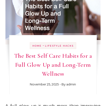
-
HOME
LIFESTYLE HACKS
The Best Self Care Habits for a
Full Glow Up and Long-Term
Wellness
November 25, 2025
- By
admin
A full glow up is much more than improving