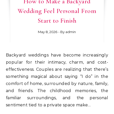
How to Make a Backyard
Wedding Feel Personal From
Start to Finish
May 8, 2026
- By
admin
Backyard weddings have become increasingly
popular for their intimacy, charm, and cost-
effectiveness. Couples are realizing that there’s
something magical about saying “I do” in the
comfort of home, surrounded by nature, family,
and friends. The childhood memories, the
familiar surroundings, and the personal
sentiment tied to a private space make…