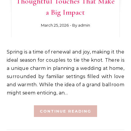
Thoughtful Touches That Make
a Big Impact
March 25, 2026
- By
admin
Spring is a time of renewal and joy, making it the
ideal season for couples to tie the knot. There is
a unique charm in planning a wedding at home,
surrounded by familiar settings filled with love
and warmth. While the idea of a grand ballroom
might seem enticing, an…
CONTINUE READING