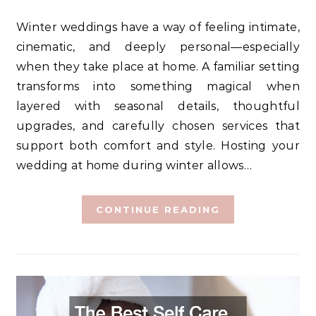
Winter weddings have a way of feeling intimate,
cinematic, and deeply personal—especially
when they take place at home. A familiar setting
transforms into something magical when
layered with seasonal details, thoughtful
upgrades, and carefully chosen services that
support both comfort and style. Hosting your
wedding at home during winter allows…
CONTINUE READING