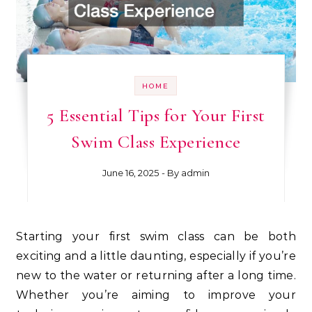
HOME
5 Essential Tips for Your First
Swim Class Experience
June 16, 2025
- By
admin
Starting your first swim class can be both
exciting and a little daunting, especially if you’re
new to the water or returning after a long time.
Whether you’re aiming to improve your