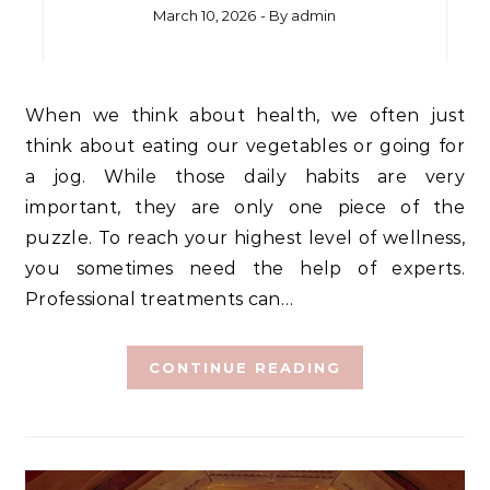
March 10, 2026
- By
admin
When we think about health, we often just
think about eating our vegetables or going for
a jog. While those daily habits are very
important, they are only one piece of the
puzzle. To reach your highest level of wellness,
you sometimes need the help of experts.
Professional treatments can…
CONTINUE READING