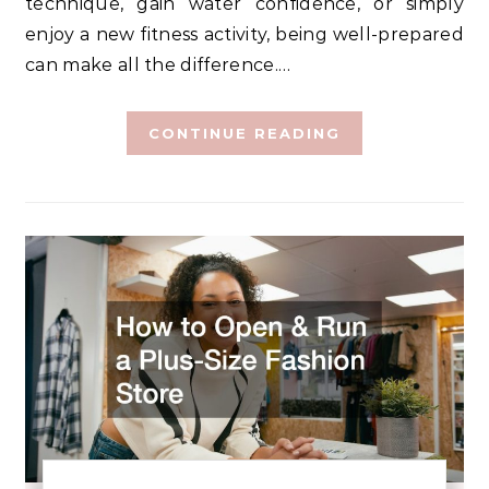
technique, gain water confidence, or simply
enjoy a new fitness activity, being well-prepared
can make all the difference.…
CONTINUE READING