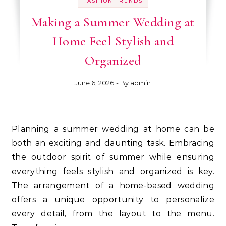
FASHION TRENDS
Making a Summer Wedding at
Home Feel Stylish and
Organized
June 6, 2026
- By
admin
Planning a summer wedding at home can be
both an exciting and daunting task. Embracing
the outdoor spirit of summer while ensuring
everything feels stylish and organized is key.
The arrangement of a home-based wedding
offers a unique opportunity to personalize
every detail, from the layout to the menu.