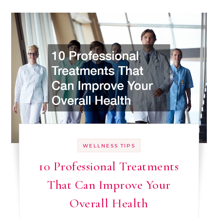
WELLNESS TIPS
10 Professional Treatments
That Can Improve Your
Overall Health