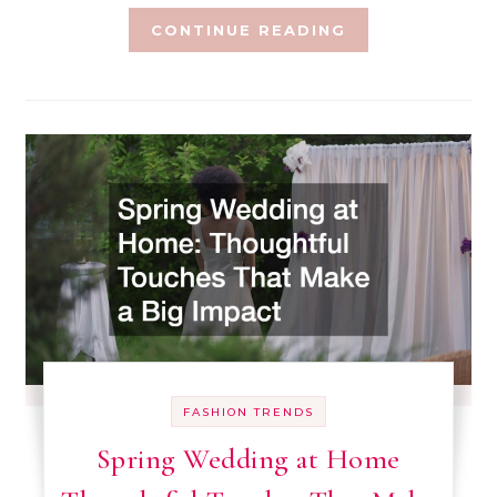
CONTINUE READING
FASHION TRENDS
Spring Wedding at Home