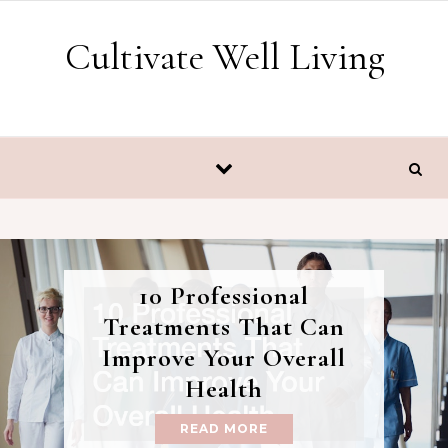
Skip to content
Cultivate Well Living
10 Professional
Treatments That Can
Improve Your Overall
Health
READ MORE