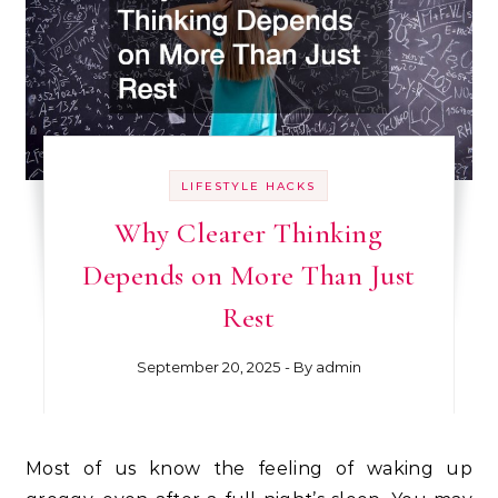
LIFESTYLE HACKS
Why Clearer Thinking
Depends on More Than Just
Rest
September 20, 2025
- By
admin
Most of us know the feeling of waking up